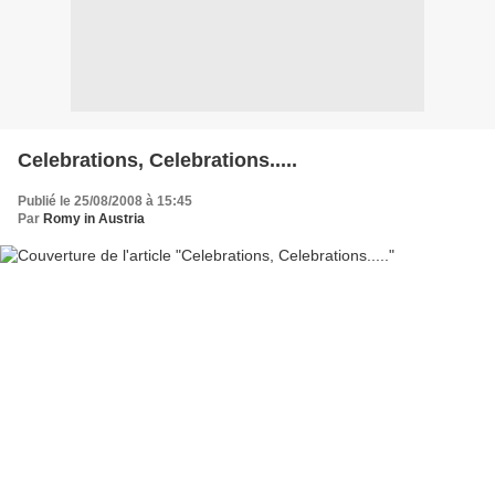
Celebrations, Celebrations.....
Publié le 25/08/2008 à 15:45
Par
Romy in Austria