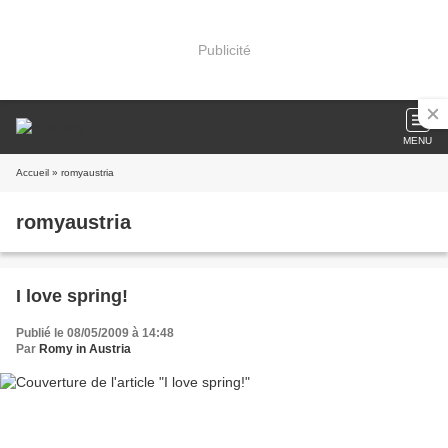
Publicité
MENU
Accueil
» romyaustria
romyaustria
I love spring!
Publié le 08/05/2009 à 14:48
Par
Romy in Austria