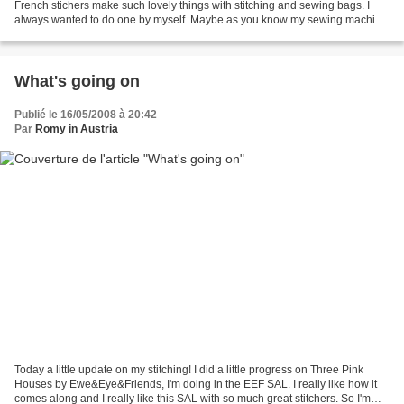
French stichers make such lovely things with stitching and sewing bags. I
always wanted to do one by myself. Maybe as you know my sewing machine
isn't my best friend, but I gave...
What's going on
Publié le 16/05/2008 à 20:42
Par
Romy in Austria
Today a little update on my stitching! I did a little progress on Three Pink
Houses by Ewe&Eye&Friends, I'm doing in the EEF SAL. I really like how it
comes along and I really like this SAL with so much great stitchers. So I'm