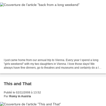
I just came home from our annual trip to Vienna. Every year I spend a long
"girls weekend" with my two daughters in Vienna. I love those days! We
always have fine dinners, go to theatres and museums and certainly do a lot
of shopping. Here are some impressions...
This and That
Publié le 02/11/2008 à 13:52
Par
Romy in Austria