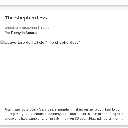
just thinking of which EEF...
The shepherdess
Publié le 17/04/2008 à 19:07
Par
Romy in Austria
After I saw Su's lovely Mary Beale sampler finished on her blog, I had to pull
out my Mary Beale charts imediately and I had to start a little of her designs. I
chose this little sampler and I'm stitching it on 36 count Flax Edinburg linen. I
really like...