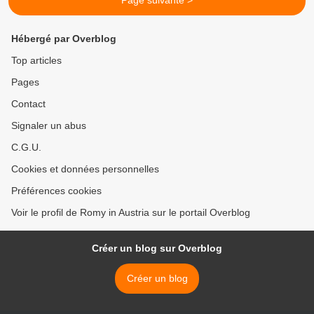
Page suivante >
Hébergé par Overblog
Top articles
Pages
Contact
Signaler un abus
C.G.U.
Cookies et données personnelles
Préférences cookies
Voir le profil de Romy in Austria sur le portail Overblog
Créer un blog sur Overblog
Créer un blog