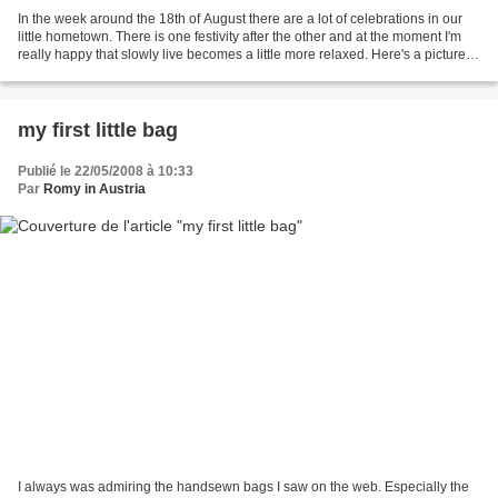
In the week around the 18th of August there are a lot of celebrations in our
little hometown. There is one festivity after the other and at the moment I'm
really happy that slowly live becomes a little more relaxed. Here's a picture of
my elder DD and...
my first little bag
Publié le 22/05/2008 à 10:33
Par
Romy in Austria
I always was admiring the handsewn bags I saw on the web. Especially the