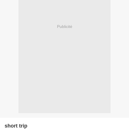
Publicité
short trip