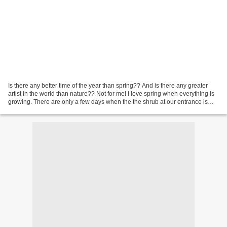
Is there any better time of the year than spring?? And is there any greater
artist in the world than nature?? Not for me! I love spring when everything is
growing. There are only a few days when the the shrub at our entrance is
blooming like you can see...