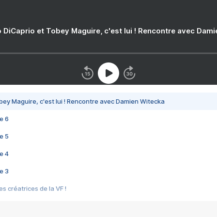
 DiCaprio et Tobey Maguire, c'est lui ! Rencontre avec Dam
bey Maguire, c'est lui ! Rencontre avec Damien Witecka
e 6
e 5
e 4
e 3
s créatrices de la VF !
e 2