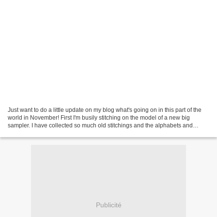
Just want to do a little update on my blog what's going on in this part of the
world in November! First I'm busily stitching on the model of a new big
sampler. I have collected so much old stitchings and the alphabets and
borders slowly become faded more...
Publicité