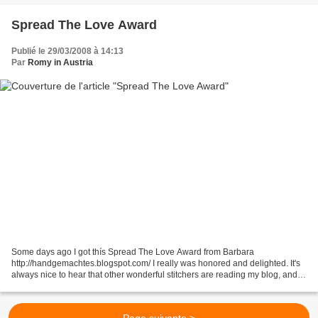
Spread The Love Award
Publié le 29/03/2008 à 14:13
Par
Romy in Austria
Some days ago I got thís Spread The Love Award from Barbara
http://handgemachtes.blogspot.com/ I really was honored and delighted. It's
always nice to hear that other wonderful stitchers are reading my blog, and
maybe will get some inspirations. But now...