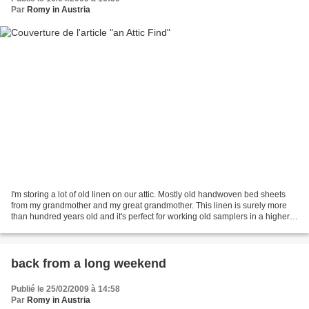
Par
Romy in Austria
I'm storing a lot of old linen on our attic. Mostly old handwoven bed sheets
from my grandmother and my great grandmother. This linen is surely more
than hundred years old and it's perfect for working old samplers in a higher
count on it. Just I was looking...
back from a long weekend
Publié le 25/02/2009 à 14:58
Par
Romy in Austria