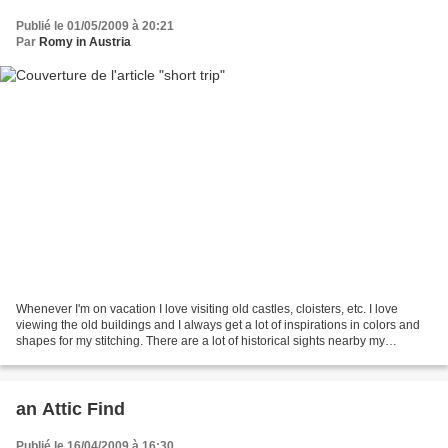
Publié le 01/05/2009 à 20:21
Par
Romy in Austria
Whenever I'm on vacation I love visiting old castles, cloisters, etc. I love
viewing the old buildings and I always get a lot of inspirations in colors and
shapes for my stitching. There are a lot of historical sights nearby my
hometown which I never...
an Attic Find
Publié le 16/04/2009 à 16:30