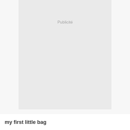
Publicité
my first little bag