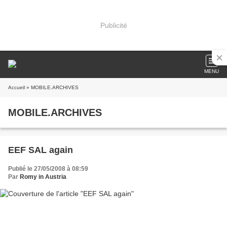
Publicité
MENU
Accueil
» MOBILE.ARCHIVES
MOBILE.ARCHIVES
EEF SAL again
Publié le 27/05/2008 à 08:59
Par
Romy in Austria