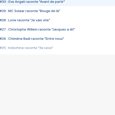
#30 : Eve Angeli raconte "Avant de partir"
#29 : MC Solaar raconte "Bouge de là"
28 : Lorie raconte "Je vais vite"
#27 : Christophe Willem raconte "Jacques a dit"
#26 : Chimène Badi raconte "Entre nous"
#25 : Indochine raconte "3e sexe"
#24 : Zaho raconte "C'est chelou"
#23 : Patrick Bruel raconte "Au café des délices"
#22 : Kyo raconte "Le chemin"
#21 : Nolwenn Leroy raconte "Cassé"
#20 : Patrick Hernandez raconte "Born to be alive"
#19 : Lorie raconte "Près de moi"
#18 : Michael Jones raconte "A nos actes manqués" (avec Jean-Jacque