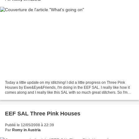
Today a little update on my stitching! I did a little progress on Three Pink
Houses by Ewe&Eye&Friends, I'm doing in the EEF SAL. I really like how it
comes along and I really like this SAL with so much great stitchers. So I'm
just thinking of which EEF...
EEF SAL Three Pink Houses
Publié le 12/05/2008 à 22:39
Par
Romy in Austria