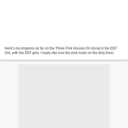
Here's my progress so far on the Three Pink Houses I'm doing in the EEF
SAL with the EEF girls. I really like how the pink looks on the dirty linen.