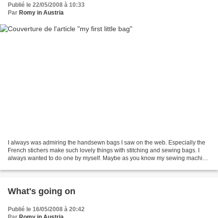
Publié le 22/05/2008 à 10:33
Par
Romy in Austria
I always was admiring the handsewn bags I saw on the web. Especially the
French stichers make such lovely things with stitching and sewing bags. I
always wanted to do one by myself. Maybe as you know my sewing machine
isn't my best friend, but I gave...
What's going on
Publié le 16/05/2008 à 20:42
Par
Romy in Austria