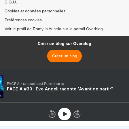
C.G.U.
Cookies et données personnelles
Préférences cookies
Voir le profil de Romy in Austria sur le portail Overblog
Créer un blog sur Overblog
Créer un blog
FACE A - un podcast Purecharts
FACE A #30 : Eve Angeli raconte "Avant de partir"