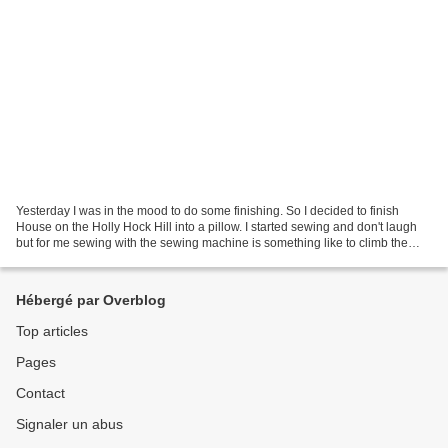
Yesterday I was in the mood to do some finishing. So I decided to finish
House on the Holly Hock Hill into a pillow. I started sewing and don't laugh
but for me sewing with the sewing machine is something like to climb the
Mount Everest. I put the top...
Hébergé par Overblog
Top articles
Pages
Contact
Signaler un abus