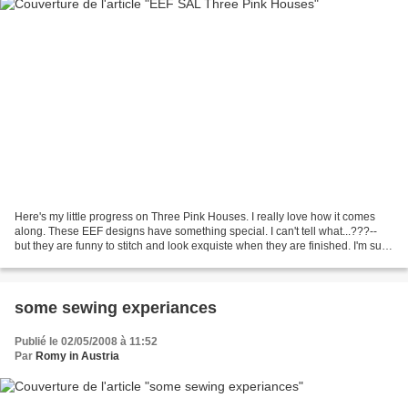
Here's my little progress on Three Pink Houses. I really love how it comes
along. These EEF designs have something special. I can't tell what...???--
but they are funny to stitch and look exquiste when they are finished. I'm sure
I'll stitch some more...
some sewing experiances
Publié le 02/05/2008 à 11:52
Par
Romy in Austria